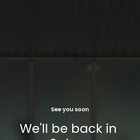
See you soon
We'll be back in