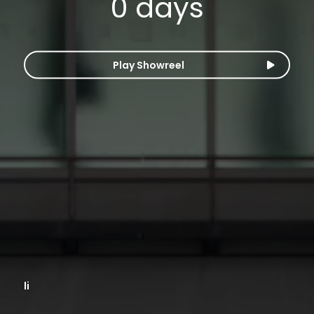
0
days
Play Showreel
li
li